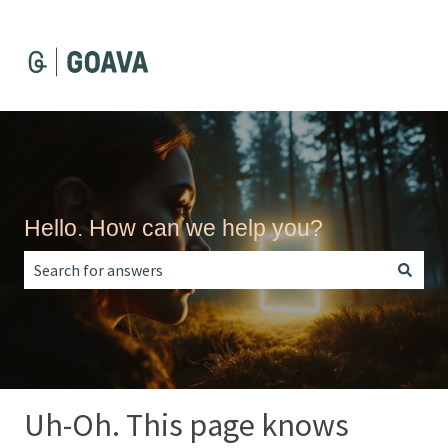
Hello. How can we help you?
There are no suggestions because the search field is empt
Uh-Oh. This page knows