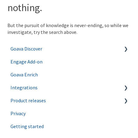
nothing.
But the pursuit of knowledge is never-ending, so while we
investigate, try the search above.
Goava Discover
Engage Add-on
Ping
Goava Enrich
Agents
Integrations
Product releases
Salesforce
Privacy
Hubspot
Discover
Getting started
Zapier