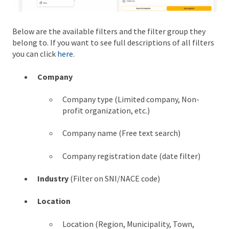
Below are the available filters and the filter group they
belong to. If you want to see full descriptions of all filters
you can click
here
.
Company
Company type (Limited company, Non-
profit organization, etc.)
Company name (Free text search)
Company registration date (date filter)
Industry
(Filter on SNI/NACE code)
Location
Location (Region, Municipality, Town,