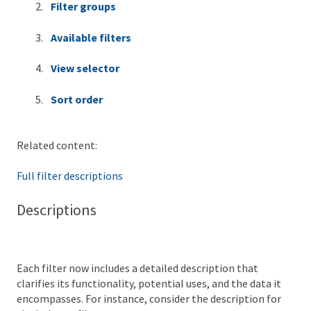
Filter groups
Available filters
View selector
Sort order
Related content:
Full filter descriptions
Descriptions
Each filter now includes a detailed description that
clarifies its functionality, potential uses, and the data it
encompasses. For instance, consider the description for