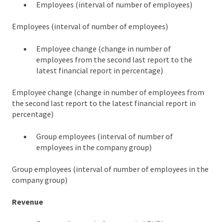
Employees (interval of number of employees)
Employees (interval of number of employees)
Employee change (change in number of
employees from the second last report to the
latest financial report in percentage)
Employee change (change in number of employees from
the second last report to the latest financial report in
percentage)
Group employees (interval of number of
employees in the company group)
Group employees (interval of number of employees in the
company group)
Revenue