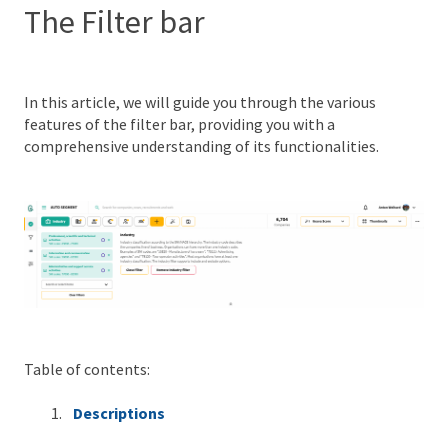
The Filter bar
In this article, we will guide you through the various
features of the filter bar, providing you with a
comprehensive understanding of its functionalities.
Table of contents:
Descriptions