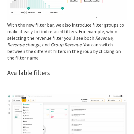
With the new filter bar, we also introduce filter groups to
make it easy to find related filters. For example, when
selecting the revenue filter you'll see both
Revenue
,
Revenue change
, and
Group Revenue
. You can switch
between the different filters in the group by clicking on
the filter name.
Available filters