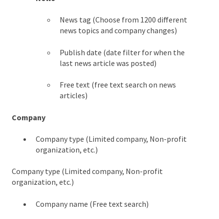
News tag (Choose from 1200 different
news topics and company changes)
Publish date (date filter for when the
last news article was posted)
Free text (free text search on news
articles)
Company
Company type (Limited company, Non-profit
organization, etc.)
Company type (Limited company, Non-profit
organization, etc.)
Company name (Free text search)