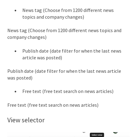
News tag (Choose from 1200 different news
topics and company changes)
News tag (Choose from 1200 different news topics and
company changes)
Publish date (date filter for when the last news
article was posted)
Publish date (date filter for when the last news article
was posted)
Free text (free text search on news articles)
Free text (free text search on news articles)
View selector