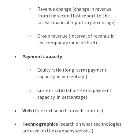
Revenue change (change in revenue
from the second last report to the
latest financial report in percentage)
Group revenue (interval of revenue in
the company group in kEUR)
Payment capacity
Equity ratio (long-term payment
capacity, in percentage)
Current ratio (short-term payment
capacity, in percentage)
Web
(free text search on web content)
Technographics
(search on what technologies
are used on the company website)