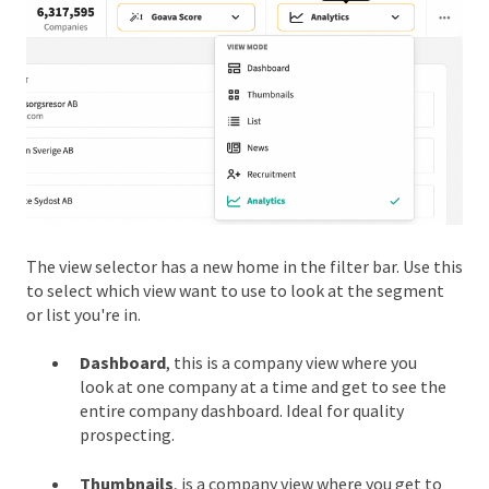
The view selector has a new home in the filter bar. Use this
to select which view want to use to look at the segment
or list you're in.
Dashboard
, this is a company view where you
look at one company at a time and get to see the
entire company dashboard. Ideal for quality
prospecting.
Thumbnails
, is a company view where you get to