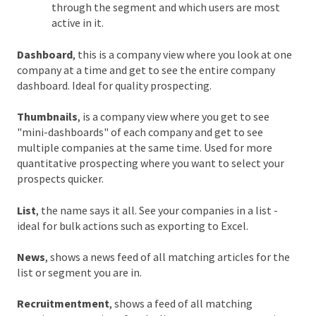
through the segment and which users are most
active in it.
Dashboard
, this is a company view where you look at one
company at a time and get to see the entire company
dashboard. Ideal for quality prospecting.
Thumbnails
, is a company view where you get to see
"mini-dashboards" of each company and get to see
multiple companies at the same time. Used for more
quantitative prospecting where you want to select your
prospects quicker.
List
, the name says it all. See your companies in a list -
ideal for bulk actions such as exporting to Excel.
News
, shows a news feed of all matching articles for the
list or segment you are in.
Recruitmentment
, shows a feed of all matching