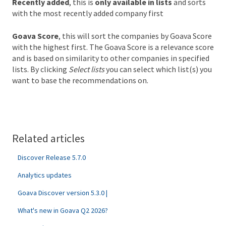
Recently added
, this is
only available in lists
and sorts
with the most recently added company first
Goava Score
, this will sort the companies by Goava Score
with the highest first. The Goava Score is a relevance score
and is based on similarity to other companies in specified
lists. By clicking
Select lists
you can select which list(s) you
want to base the recommendations on.
Related articles
Discover Release 5.7.0
Analytics updates
Goava Discover version 5.3.0 |
What's new in Goava Q2 2026?