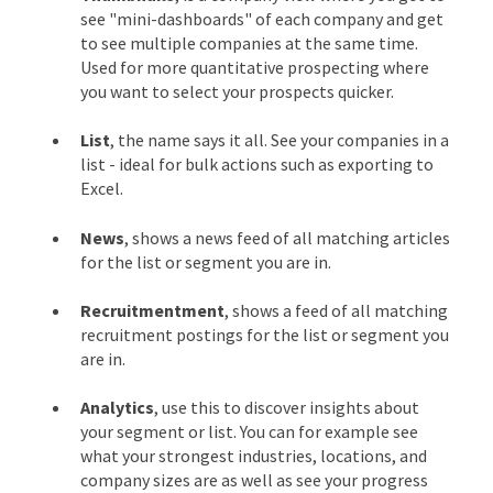
see "mini-dashboards" of each company and get
to see multiple companies at the same time.
Used for more quantitative prospecting where
you want to select your prospects quicker.
List
, the name says it all. See your companies in a
list - ideal for bulk actions such as exporting to
Excel.
News
, shows a news feed of all matching articles
for the list or segment you are in.
Recruitmentment
, shows a feed of all matching
recruitment postings for the list or segment you
are in.
Analytics
, use this to discover insights about
your segment or list. You can for example see
what your strongest industries, locations, and
company sizes are as well as see your progress