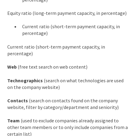
Equity ratio (long-term payment capacity, in percentage)
Current ratio (short-term payment capacity, in
percentage)
Current ratio (short-term payment capacity, in
percentage)
Web
(free text search on web content)
Technographics
(search on what technologies are used
on the company website)
Contacts
(search on contacts found on the company
website, filter by category/department and seniority)
Team
(used to exclude companies already assigned to
other team members or to only include companies from a
certain list)