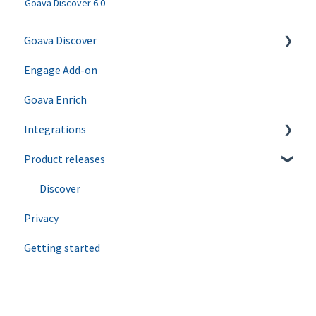
Goava Discover 6.0
Goava Discover
Engage Add-on
Ping
Goava Enrich
Agents
Integrations
Product releases
Salesforce
Hubspot
Discover
Privacy
Zapier
Getting started
Dynamics
Upsales
Lime CRM