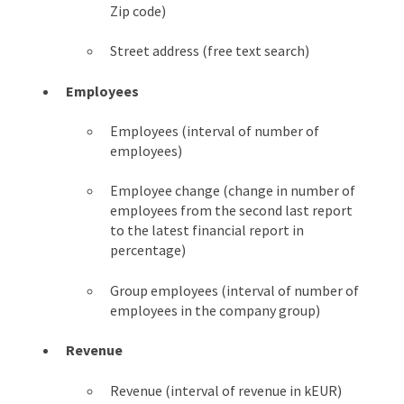
Zip code)
Street address (free text search)
Employees
Employees (interval of number of
employees)
Employee change (change in number of
employees from the second last report
to the latest financial report in
percentage)
Group employees (interval of number of
employees in the company group)
Revenue
Revenue (interval of revenue in kEUR)