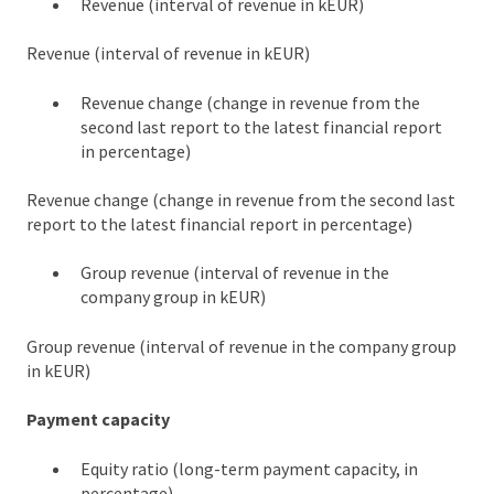
Revenue (interval of revenue in kEUR)
Revenue (interval of revenue in kEUR)
Revenue change (change in revenue from the
second last report to the latest financial report
in percentage)
Revenue change (change in revenue from the second last
report to the latest financial report in percentage)
Group revenue (interval of revenue in the
company group in kEUR)
Group revenue (interval of revenue in the company group
in kEUR)
Payment capacity
Equity ratio (long-term payment capacity, in
percentage)