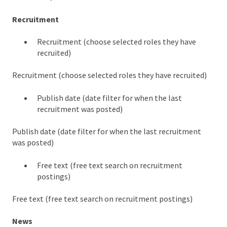
Recruitment
Recruitment (choose selected roles they have
recruited)
Recruitment (choose selected roles they have recruited)
Publish date (date filter for when the last
recruitment was posted)
Publish date (date filter for when the last recruitment
was posted)
Free text (free text search on recruitment
postings)
Free text (free text search on recruitment postings)
News