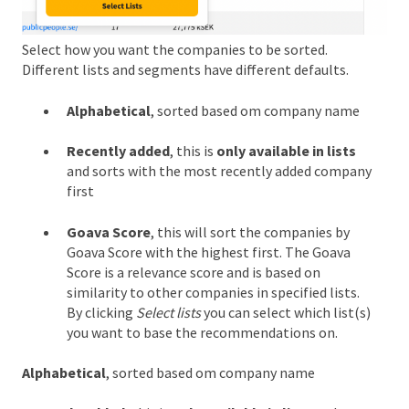
Select how you want the companies to be sorted.
Different lists and segments have different defaults.
Alphabetical
, sorted based om company name
Recently added
, this is
only available in lists
and sorts with the most recently added company
first
Goava Score
, this will sort the companies by
Goava Score with the highest first. The Goava
Score is a relevance score and is based on
similarity to other companies in specified lists.
By clicking
Select lists
you can select which list(s)
you want to base the recommendations on.
Alphabetical
, sorted based om company name