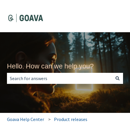
Hello. How can we help you?
There are no suggestions because the search field is empt
Goava Help Center
Product releases