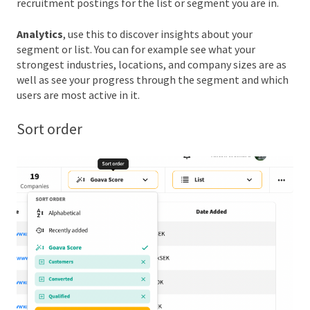
recruitment postings for the list or segment you are in.
Analytics
, use this to discover insights about your
segment or list. You can for example see what your
strongest industries, locations, and company sizes are as
well as see your progress through the segment and which
users are most active in it.
Sort order