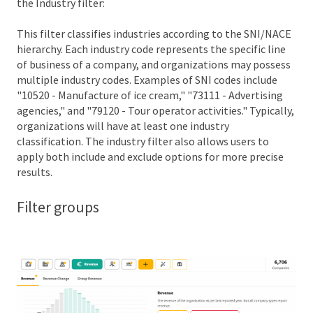
the Industry filter:
This filter classifies industries according to the SNI/NACE
hierarchy. Each industry code represents the specific line
of business of a company, and organizations may possess
multiple industry codes. Examples of SNI codes include
"10520 - Manufacture of ice cream," "73111 - Advertising
agencies," and "79120 - Tour operator activities." Typically,
organizations will have at least one industry
classification. The industry filter also allows users to
apply both include and exclude options for more precise
results.
Filter groups