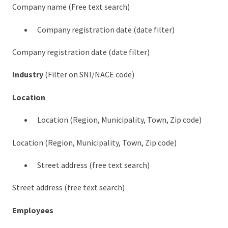
Company name (Free text search)
Company registration date (date filter)
Company registration date (date filter)
Industry
(Filter on SNI/NACE code)
Location
Location (Region, Municipality, Town, Zip code)
Location (Region, Municipality, Town, Zip code)
Street address (free text search)
Street address (free text search)
Employees