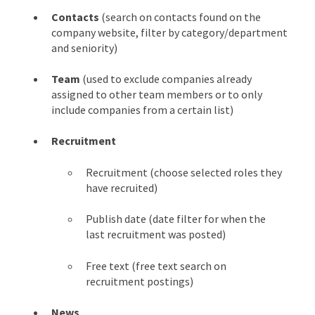
Contacts
(search on contacts found on the
company website, filter by category/department
and seniority)
Team
(used to exclude companies already
assigned to other team members or to only
include companies from a certain list)
Recruitment
Recruitment (choose selected roles they
have recruited)
Publish date (date filter for when the
last recruitment was posted)
Free text (free text search on
recruitment postings)
News