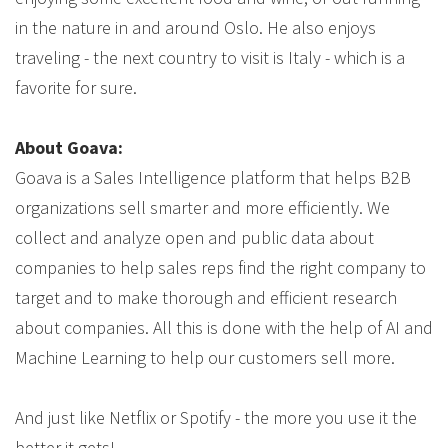
in the nature in and around Oslo. He also enjoys
traveling - the next country to visit is Italy - which is a
favorite for sure.
About Goava:
Goava is a Sales Intelligence platform that helps B2B
organizations sell smarter and more efficiently. We
collect and analyze open and public data about
companies to help sales reps find the right company to
target and to make thorough and efficient research
about companies. All this is done with the help of AI and
Machine Learning to help our customers sell more.
And just like Netflix or Spotify - the more you use it the
better it gets!