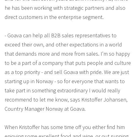
he has been working with strategic partners and also
direct customers in the enterprise segment.
- Goava can help all B2B sales representatives to
exceed their own, and other expectations in a world
that demands more and more from sales. I’m so happy
to be a part of a company that puts people and culture
as a top priority - and sell Goava with pride. We are just
starting up in Norway - so for everyone that wants to
take part in something extraordinary I would really
recommend to let me know, says Kristoffer Johansen,
Country Manager Norway at Goava.
When Kristoffer has some time off you either find him
enjoying some excellent food and wine, or out running