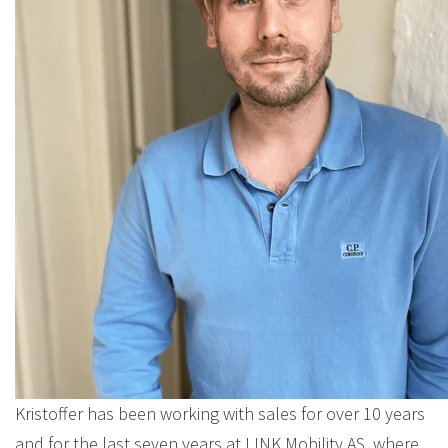
Kristoffer has been working with sales for over 10 years
and for the last seven years at LINK Mobility AS, where