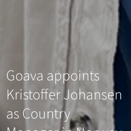
Goava appoints
Kristoffer Johansen
as Country