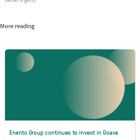
More reading
Enento Group continues to invest in Goava