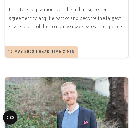
Enento Group announced that it has signed an
agreement to acquire part of and become the largest
shareholder of the company Goava Sales Intelligence.
10 MAY 2022 | READ TIME 2 MIN