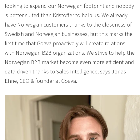
looking to expand our Norwegian footprint and nobody
is better suited than Kristoffer to help us. We already
have Norwegian customers thanks to the closeness of
Swedish and Norwegian businesses, but this marks the
first time that Goava proactively will create relations
with Norwegian B2B organizations. We strive to help the
Norwegian B2B market become even more efficient and
data-driven thanks to Sales Intelligence, says Jonas
Ehne, CEO & founder at Goava.