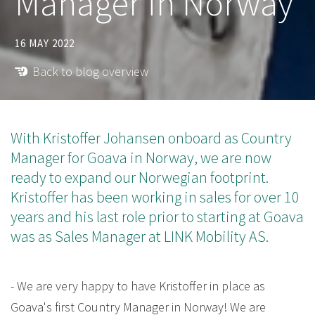
Manager in Norway
16 MAY 2022
Back to blog overview
With Kristoffer Johansen onboard as Country
Manager for Goava in Norway, we are now
ready to expand our Norwegian footprint.
Kristoffer has been working in sales for over 10
years and his last role prior to starting at Goava
was as Sales Manager at LINK Mobility AS.
- We are very happy to have Kristoffer in place as
Goava's first Country Manager in Norway! We are