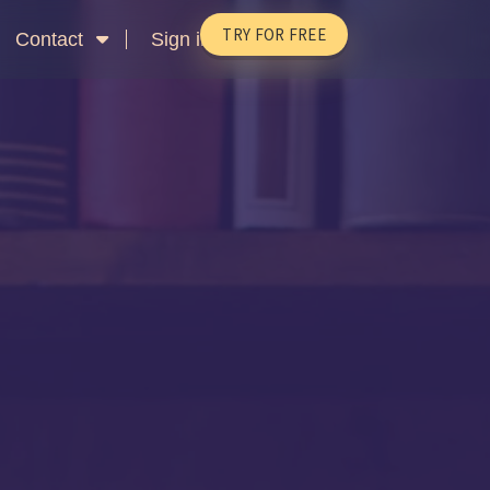
TRY FOR FREE
Contact
Sign in