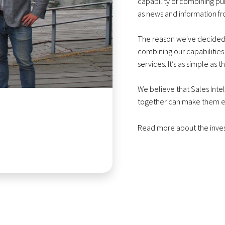
capability of combining pu
as news and information f
The reason we've decided t
combining our capabilities
services. It’s as simple as th
We believe that Sales Inte
together can make them e
Read more about the inv