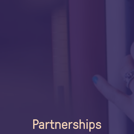
Partnerships