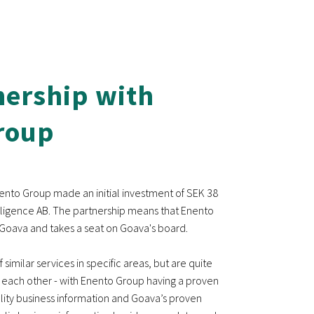
nership with
roup
ento Group made an initial investment of SEK 38
elligence AB. The partnership means that Enento
oava and takes a seat on Goava's board.
similar services in specific areas, but are quite
each other - with Enento Group having a proven
ality business information and Goava’s proven