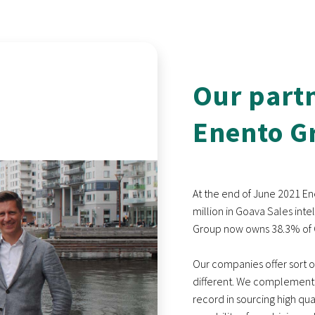
Our part
Enento G
At the end of June 2021 En
million in Goava Sales int
Group now owns 38.3% of G
Our companies offer sort of 
different. We complement 
record in sourcing high qu