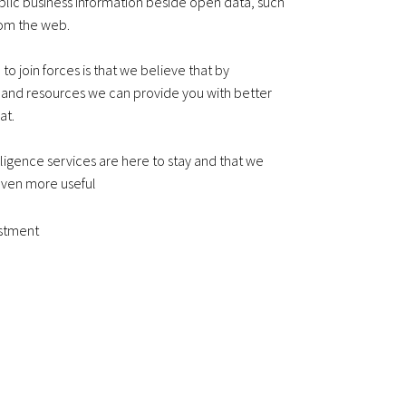
blic business information beside open data, such
rom the web.
o join forces is that we believe that by
 and resources we can provide you with better
at.
lligence services are here to stay and that we
ven more useful
estment