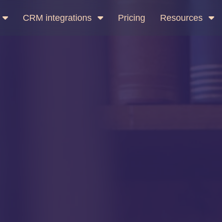
CRM integrations
Pricing
Resources