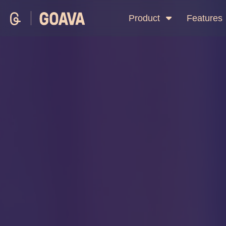
Product
Features