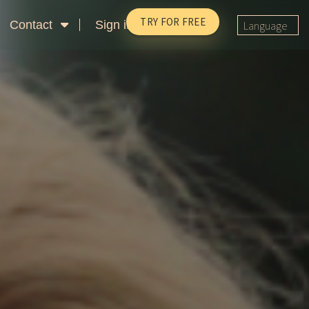
TRY FOR FREE
Contact
Sign in