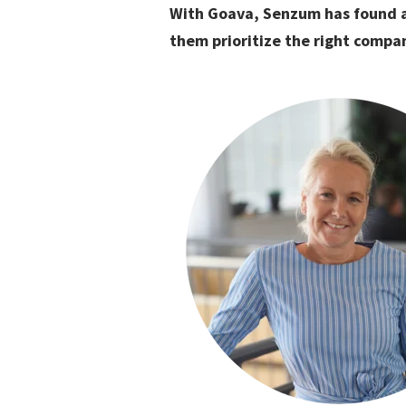
With Goava, Senzum has found a
them prioritize the right compan