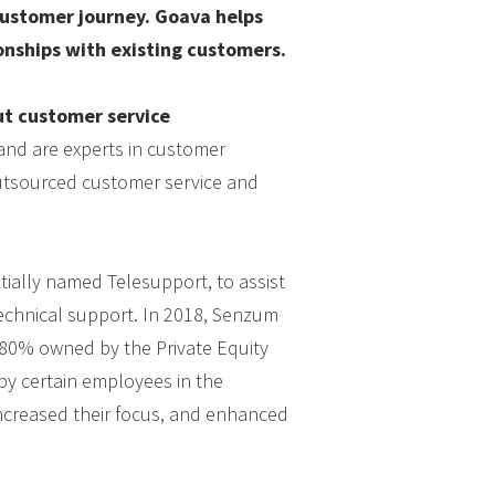
customer journey. Goava helps
onships with existing customers.
t customer service
and are experts in customer
 outsourced customer service and
tially named Telesupport, to assist
technical support. In 2018, Senzum
 80% owned by the Private Equity
by certain employees in the
increased their focus, and enhanced