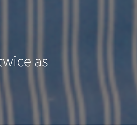
twice as