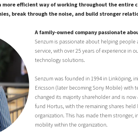
 more efficient way of working throughout the entire 
ies, break through the noise, and build stronger relati
A family-owned company passionate abou
Senzum is passionate about helping people 
service, with over 25 years of experience in
technology solutions.
Senzum was founded in 1994 in Linköping, ini
Ericsson (later becoming Sony Mobile) with 
changed its majority shareholder and is now
fund Hortus, with the remaining shares held 
organization. This has made them stronger, 
mobility within the organization.