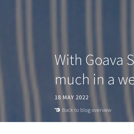
With Goava 
much in a w
18 MAY 2022
Back to blog overview