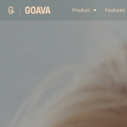
Product
Features