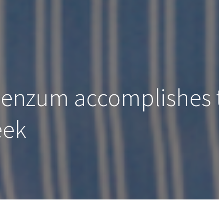
Senzum accomplishes 
eek