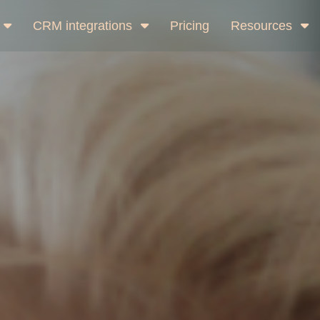
CRM integrations
Pricing
Resources