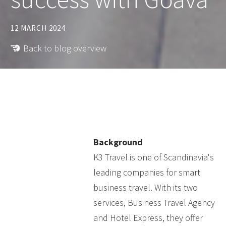
12 MARCH 2024
Back to blog overview
Background
K3 Travel is one of Scandinavia's
leading companies for smart
business travel. With its two
services, Business Travel Agency
and Hotel Express, they offer