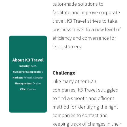
tailor-made solutions to
facilitate and improve corporate
travel. K3 Travel strives to take
business travel to a new level of
efficiency and convenience for
its customers.
Challenge
Like many other B2B
companies, K3 Travel struggled
to find a smooth and efficient
method for identifying the right
companies to contact and
keeping track of changes in their