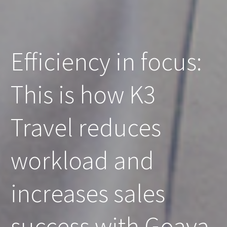
Efficiency in focus:
This is how K3
Travel reduces
workload and
increases sales
success with Goava