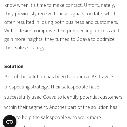
know when it's time to make contact. Unfortunately,
they previously received these signals too late, which
often resulted in losing both business and customers.
With a desire to improve their prospecting process and
gain more insights, they turned to Goava to optimize
their sales strategy.
Solution
Part of the solution has been to optimize K3 Travel's
prospecting strategy. Their salespeople have
successfully used Goava to identify potential customers
within their segment. Another part of the solution has
been to help the salespeople who work more