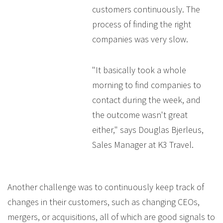
customers continuously. The
process of finding the right
companies was very slow.
"It basically took a whole
morning to find companies to
contact during the week, and
the outcome wasn't great
either," says Douglas Bjerleus,
Sales Manager at K3 Travel.
Another challenge was to continuously keep track of
changes in their customers, such as changing CEOs,
mergers, or acquisitions, all of which are good signals to